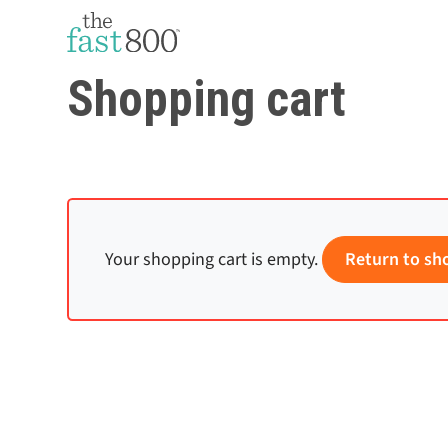
Shopping cart
Your shopping cart is empty.
Return to sh