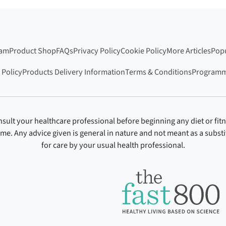
ram
Product Shop
FAQs
Privacy Policy
Cookie Policy
More Articles
Popu
 Policy
Products Delivery Information
Terms & Conditions
Programm
sult your healthcare professional before beginning any diet or fit
ime. Any advice given is general in nature and not meant as a substi
for care by your usual health professional.