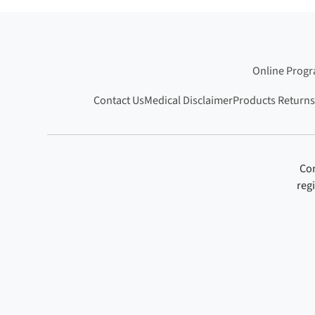
Online Prog
Contact Us
Medical Disclaimer
Products Returns
Con
reg