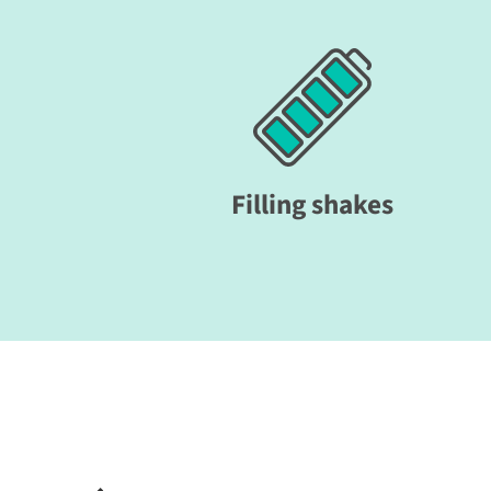
Filling shakes