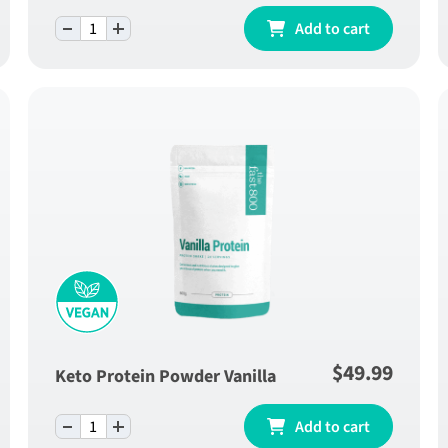
-
+
ly
Pineapple Fibre Blend - One Month Supply
Add to cart
quantity
$
49.99
Keto Protein Powder Vanilla
-
+
Keto Protein Powder Vanilla quantity
Add to cart