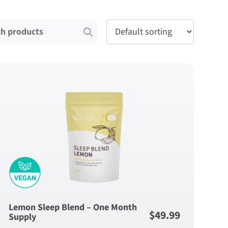
for:
Lemon Sleep Blend – One Month
$
49.99
Supply