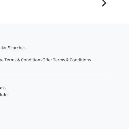
lar Searches
e Terms & Conditions
Offer Terms & Conditions
ness
tute