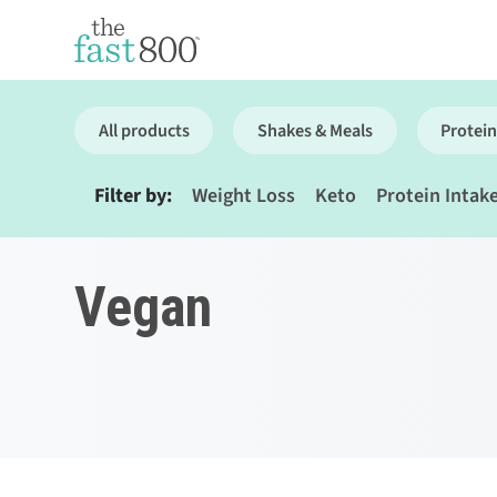
All products
Shakes & Meals
Protein
Filter by:
Weight Loss
Keto
Protein Intak
Vegan