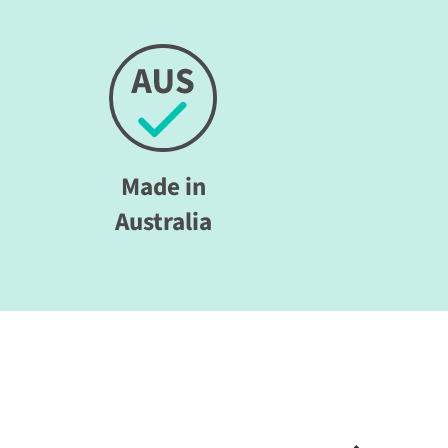
Made in
Australia