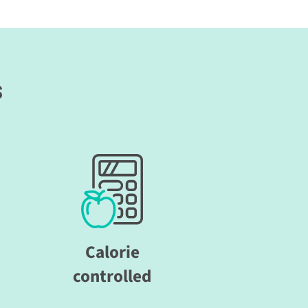
s
Calorie
controlled