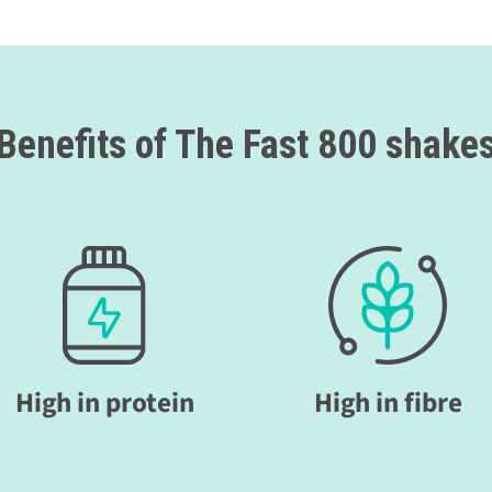
Benefits of The Fast 800 shake
High in protein
High in fibre