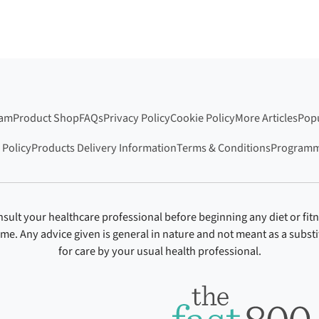
ram
Product Shop
FAQs
Privacy Policy
Cookie Policy
More Articles
Popu
 Policy
Products Delivery Information
Terms & Conditions
Programm
sult your healthcare professional before beginning any diet or fit
ime. Any advice given is general in nature and not meant as a substi
for care by your usual health professional.