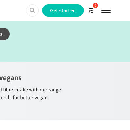
0
Menu
Get started
al
 vegans
 fibre intake with our range
lends for better vegan