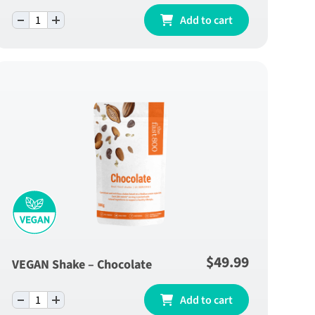
-
+
Lemon Sleep Blend - One Month Supply
Add to cart
quantity
$
49.99
VEGAN Shake – Chocolate
-
+
VEGAN Shake - Chocolate quantity
Add to cart