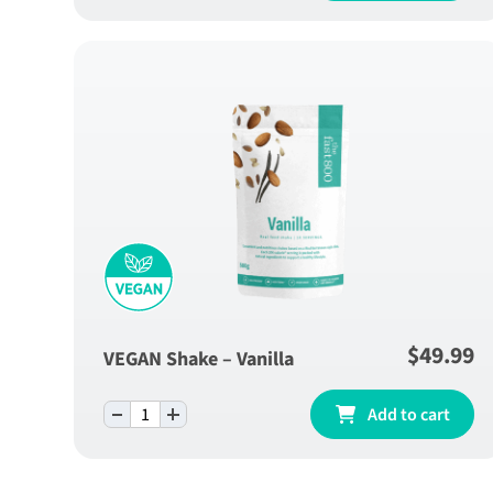
$
49.99
VEGAN Shake – Vanilla
-
+
VEGAN Shake - Vanilla quantity
Add to cart