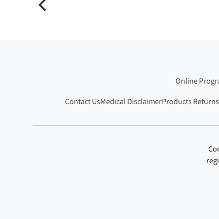
Online Prog
Contact Us
Medical Disclaimer
Products Returns
Con
reg