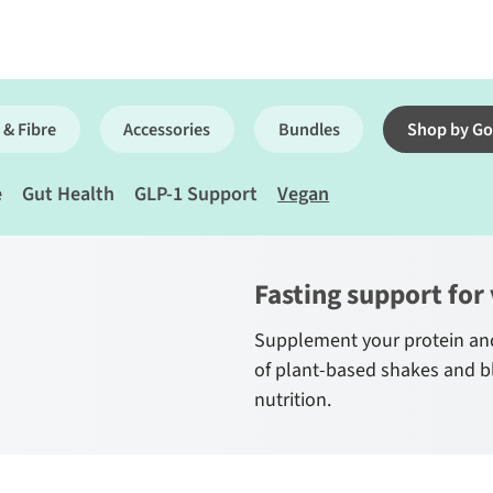
 & Fibre
Accessories
Bundles
Shop by Go
e
Gut Health
GLP-1 Support
Vegan
Fasting support for
Supplement your protein and
of plant-based shakes and b
nutrition.