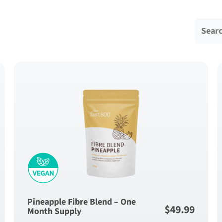
Search 
Pineapple Fibre Blend – One
$
49.99
Month Supply