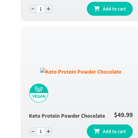
-
+
Green Apple Fibre Blend - One Month Supp
Add to cart
quantity
$
49.99
Keto Protein Powder Chocolate
-
+
Keto Protein Powder Chocolate quantity
Add to cart