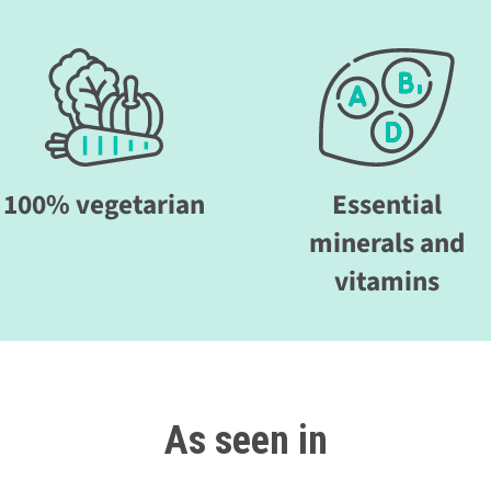
100% vegetarian
Essential
minerals and
vitamins
As seen in