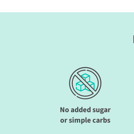
No added sugar
or simple carbs