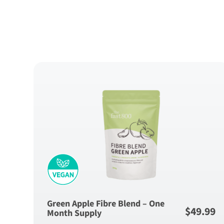
Green Apple Fibre Blend – One
$
49.99
Month Supply